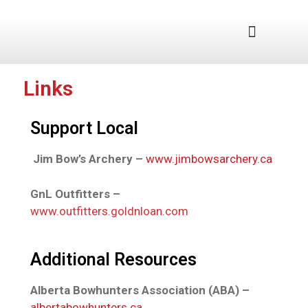
Junior Program
Links
Support Local
Jim Bow’s Archery –
www.jimbowsarchery.ca
GnL Outfitters –
www.outfitters.goldnloan.com
Additional Resources
Alberta Bowhunters Association (ABA) –
albertabowhunters.ca