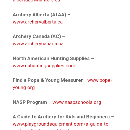
Archery Alberta (ATAA) –
www.archeryalberta.ca
Archery Canada (AC) –
www.archerycanada.ca
North American Hunting Supplies –
www.nahuntingsupplies.com
Find a Pope & Young Measurer
–
www.pope-
young.org
NASP Program
–
www.naspschools.org
A Guide to Archery for Kids and Beginners –
www.playgroundequipment.com/a-guide-to-