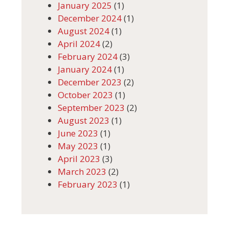
January 2025
(1)
December 2024
(1)
August 2024
(1)
April 2024
(2)
February 2024
(3)
January 2024
(1)
December 2023
(2)
October 2023
(1)
September 2023
(2)
August 2023
(1)
June 2023
(1)
May 2023
(1)
April 2023
(3)
March 2023
(2)
February 2023
(1)