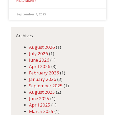
READ MORE »
September 4, 2025
Archives
August 2026
(1)
July 2026
(1)
June 2026
(1)
April 2026
(3)
February 2026
(1)
January 2026
(3)
September 2025
(1)
August 2025
(2)
June 2025
(1)
April 2025
(1)
March 2025
(1)