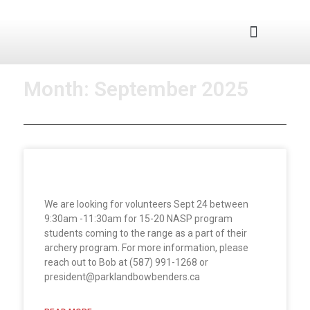
Junior Program
Month: September 2025
Volunteers Needed
We are looking for volunteers Sept 24 between
9:30am -11:30am for 15-20 NASP program
students coming to the range as a part of their
archery program. For more information, please
reach out to Bob at (587) 991-1268 or
president@parklandbowbenders.ca