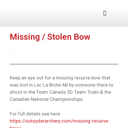
Junior Program
Missing / Stolen Bow
August 11, 2025
Keep an eye out for a missing recurve bow that
was lost in Lac La Biche AB by someone there to
shoot in the Team Canada 3D Team Trials & the
Canadian National Championships.
For full details see here:
https://outsyderarchery.com/missing-recurve-
bow/