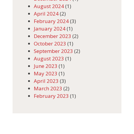
August 2024
(1)
April 2024
(2)
February 2024
(3)
January 2024
(1)
December 2023
(2)
October 2023
(1)
September 2023
(2)
August 2023
(1)
June 2023
(1)
May 2023
(1)
April 2023
(3)
March 2023
(2)
February 2023
(1)