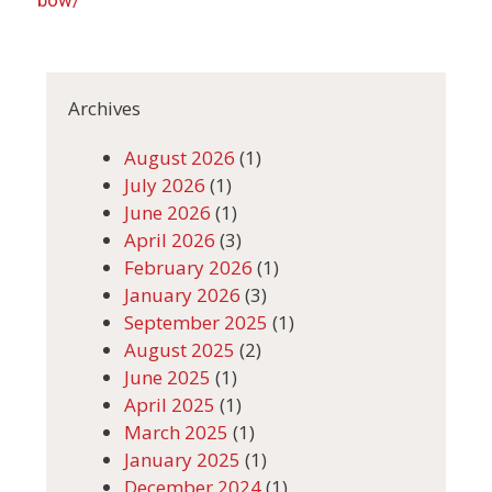
Archives
August 2026
(1)
July 2026
(1)
June 2026
(1)
April 2026
(3)
February 2026
(1)
January 2026
(3)
September 2025
(1)
August 2025
(2)
June 2025
(1)
April 2025
(1)
March 2025
(1)
January 2025
(1)
December 2024
(1)